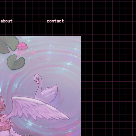
about
contact