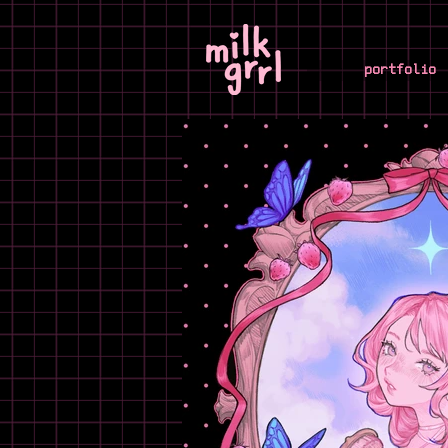
portfolio