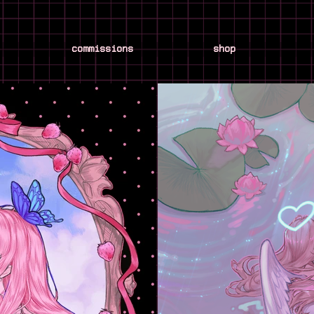
commissions
shop