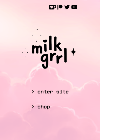
> enter site
> shop